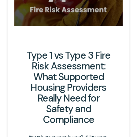
Type 1 vs Type 3 Fire
Risk Assessment:
What Supported
Housing Providers
Really Need for
Safety and
Compliance
Fire risk assessments aren’t all the same.