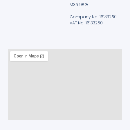
M35 9BG
Company No. 16133250
VAT No. 16133250