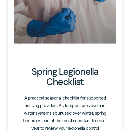
Spring Legionella
Checklist
A practical seasonal checklist for supported
housing providers As temperatures rise and
water systems sit unused over winter, spring
becomes one of the most important times of
year to review your legionella control