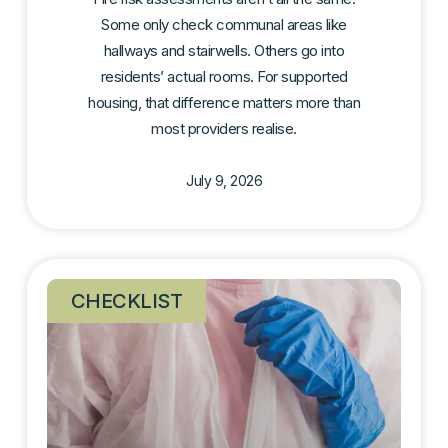
Some only check communal areas like
hallways and stairwells. Others go into
residents’ actual rooms. For supported
housing, that difference matters more than
most providers realise.
July 9, 2026
CHECKLIST