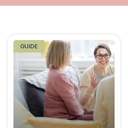
GUIDE