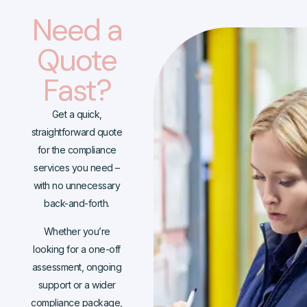
Need a
Quote
Fast?
Get a quick,
straightforward quote
for the compliance
services you need –
with no unnecessary
back-and-forth.
Whether you’re
looking for a one-off
assessment, ongoing
support or a wider
compliance package,