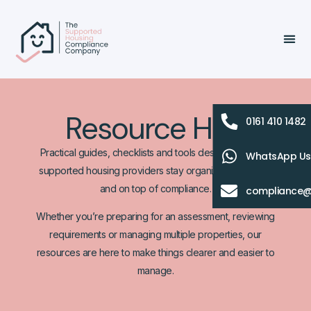
Resource Hub
0161 410 1482
Practical guides, checklists and tools designed to help
WhatsApp Us
supported housing providers stay organised, informed
and on top of compliance.
compliance@
Whether you’re preparing for an assessment, reviewing
requirements or managing multiple properties, our
resources are here to make things clearer and easier to
manage.