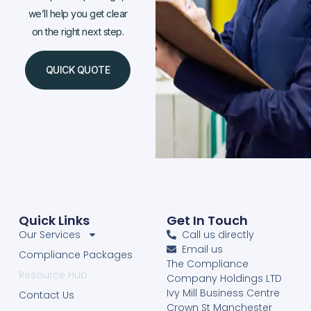
we’ll help you get clear
on the right next step.
QUICK QUOTE
Quick Links
Get In Touch
Our Services
Call us directly
Email us
Compliance Packages
The Compliance
Resource Hub
Company Holdings LTD
Ivy Mill Business Centre
Contact Us
Crown St Manchester