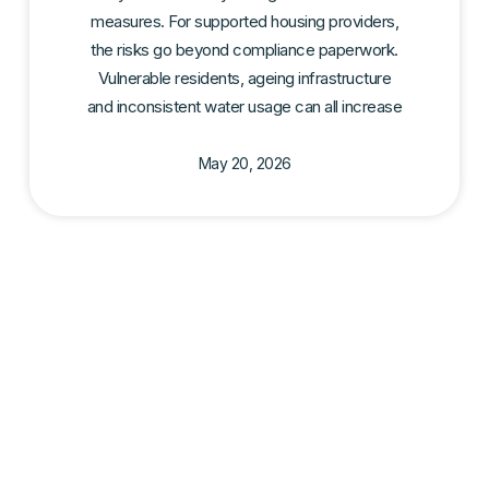
measures. For supported housing providers,
the risks go beyond compliance paperwork.
Vulnerable residents, ageing infrastructure
and inconsistent water usage can all increase
May 20, 2026