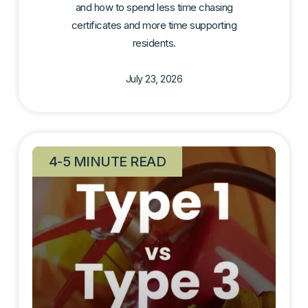
and how to spend less time chasing
certificates and more time supporting
residents.
July 23, 2026
4-5 MINUTE READ