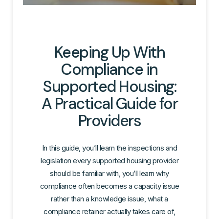
Keeping Up With
Compliance in
Supported Housing:
A Practical Guide for
Providers
In this guide, you’ll learn the inspections and
legislation every supported housing provider
should be familiar with, you’ll learn why
compliance often becomes a capacity issue
rather than a knowledge issue, what a
compliance retainer actually takes care of,